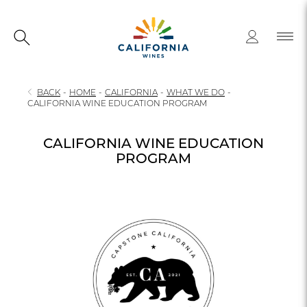
BACK
-
HOME
-
CALIFORNIA
-
WHAT WE DO
-
CALIFORNIA WINE EDUCATION PROGRAM
CALIFORNIA WINE EDUCATION
PROGRAM