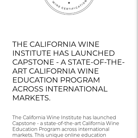
THE CALIFORNIA WINE
INSTITUTE HAS LAUNCHED
CAPSTONE - A STATE-OF-THE-
ART CALIFORNIA WINE
EDUCATION PROGRAM
ACROSS INTERNATIONAL
MARKETS.
The California Wine Institute has launched
Capstone - a state-of-the-art California Wine
Education Program across international
markets. This unique online education