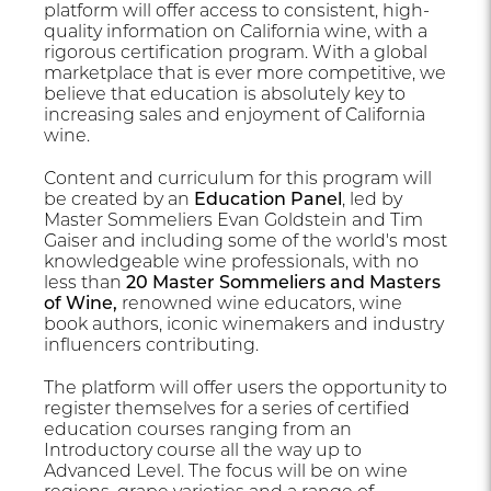
platform will offer access to consistent, high-
quality information on California wine, with a
rigorous certification program. With a global
marketplace that is ever more competitive, we
believe that education is absolutely key to
increasing sales and enjoyment of California
wine.
Content and curriculum for this program will
be created by an
Education Panel
, led by
Master Sommeliers Evan Goldstein and Tim
Gaiser and including some of the world's most
knowledgeable wine professionals, with no
less than
20 Master Sommeliers and Masters
of Wine,
renowned wine educators, wine
book authors, iconic winemakers and industry
influencers contributing.
The platform will offer users the opportunity to
register themselves for a series of certified
education courses ranging from an
Introductory course all the way up to
Advanced Level. The focus will be on wine