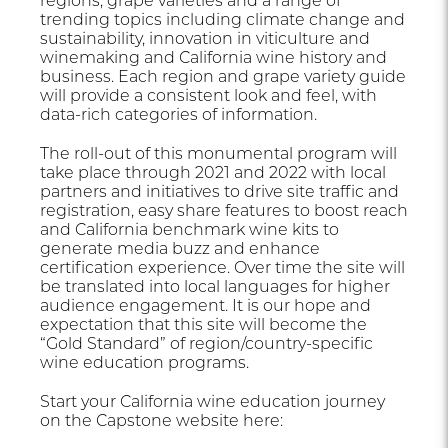
regions, grape varieties and a range of
trending topics including climate change and
sustainability, innovation in viticulture and
winemaking and California wine history and
business. Each region and grape variety guide
will provide a consistent look and feel, with
data-rich categories of information.
The roll-out of this monumental program will
take place through 2021 and 2022 with local
partners and initiatives to drive site traffic and
registration, easy share features to boost reach
and California benchmark wine kits to
generate media buzz and enhance
certification experience. Over time the site will
be translated into local languages for higher
audience engagement. It is our hope and
expectation that this site will become the
“Gold Standard” of region/country-specific
wine education programs.
Start your California wine education journey
on the Capstone website here: