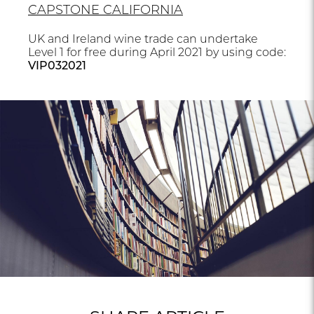
CAPSTONE CALIFORNIA
UK and Ireland wine trade can undertake
Level 1 for free during April 2021 by using code:
VIP032021