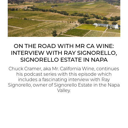
ON THE ROAD WITH MR CA WINE:
INTERVIEW WITH RAY SIGNORELLO,
SIGNORELLO ESTATE IN NAPA
Chuck Cramer, aka Mr. California Wine, continues
his podcast series with this episode which
includes a fascinating interview with Ray
Signorello, owner of Signorello Estate in the Napa
Valley.