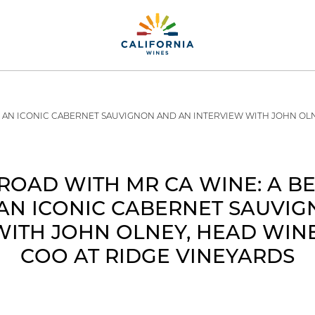
, AN ICONIC CABERNET SAUVIGNON AND AN INTERVIEW WITH JOHN OL
ROAD WITH MR CA WINE: A B
AN ICONIC CABERNET SAUVI
WITH JOHN OLNEY, HEAD WI
COO AT RIDGE VINEYARDS