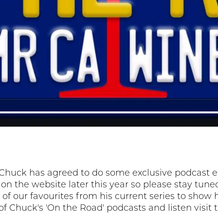
Chuck has agreed to do some exclusive podcast epi
e on the website later this year so please stay tu
of our favourites from his current series to show h
t of Chuck's 'On the Road' podcasts and listen visit 