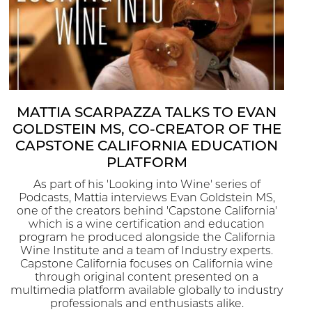
MATTIA SCARPAZZA TALKS TO EVAN
GOLDSTEIN MS, CO-CREATOR OF THE
CAPSTONE CALIFORNIA EDUCATION
PLATFORM
As part of his 'Looking into Wine' series of
Podcasts, Mattia interviews Evan Goldstein MS,
one of the creators behind 'Capstone California'
which is a wine certification and education
program he produced alongside the California
Wine Institute and a team of Industry experts.
Capstone California focuses on California wine
through original content presented on a
multimedia platform available globally to industry
professionals and enthusiasts alike.