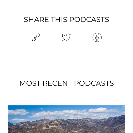
SHARE THIS PODCASTS
MOST RECENT PODCASTS