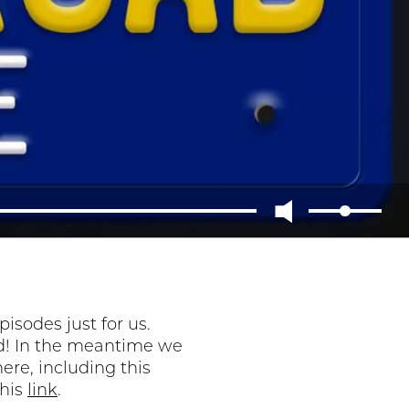
sodes just for us.
ned! In the meantime we
ere, including this
this
link
.