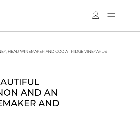
NEY, HEAD WINEMAKER AND COO AT RIDGE VINEYARDS
EAUTIFUL
GNON AND AN
NEMAKER AND