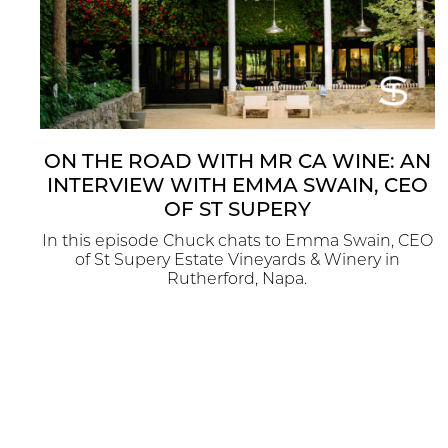
ON THE ROAD WITH MR CA WINE: AN
INTERVIEW WITH EMMA SWAIN, CEO
OF ST SUPERY
In this episode Chuck chats to Emma Swain, CEO
of St Supery Estate Vineyards & Winery in
Rutherford, Napa.