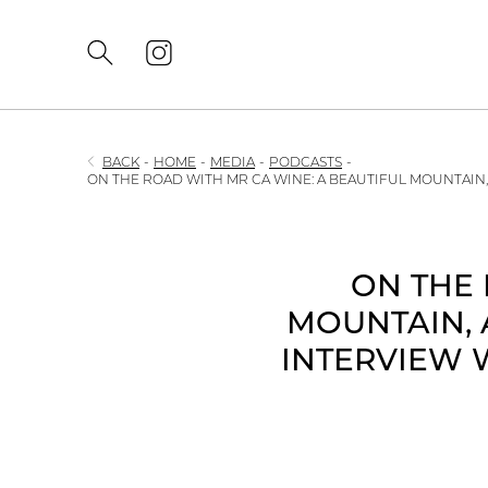
BACK
-
HOME
-
MEDIA
-
PODCASTS
-
ON THE ROAD WITH MR CA WINE: A BEAUTIFUL MOUNTAIN
ON THE 
MOUNTAIN, 
INTERVIEW 