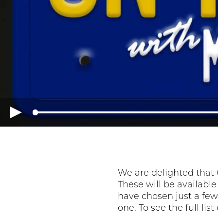
We are delighted that 
These will be availabl
have chosen just a few 
one. To see the full lis